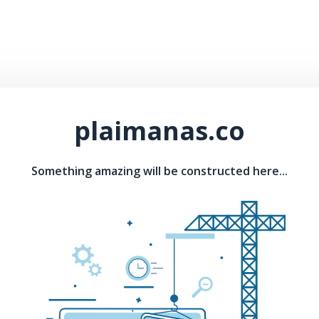
plaimanas.co
Something amazing will be constructed here...