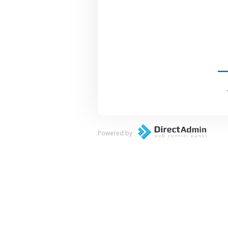
Powered by