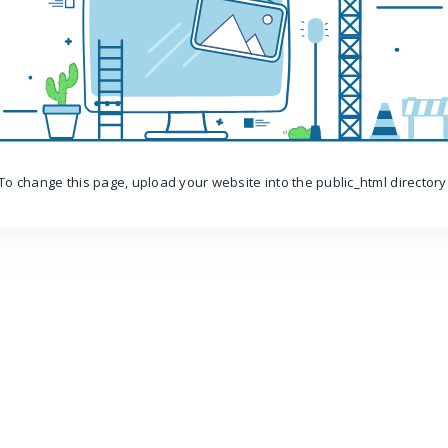
To change this page, upload your website into the public_html directory