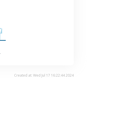
.
Created at: Wed Jul 17 16:22:44 2024